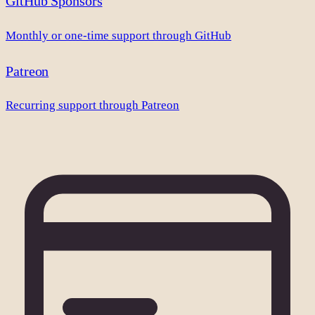
GitHub Sponsors
Monthly or one-time support through GitHub
Patreon
Recurring support through Patreon