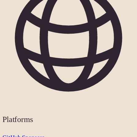
Platforms