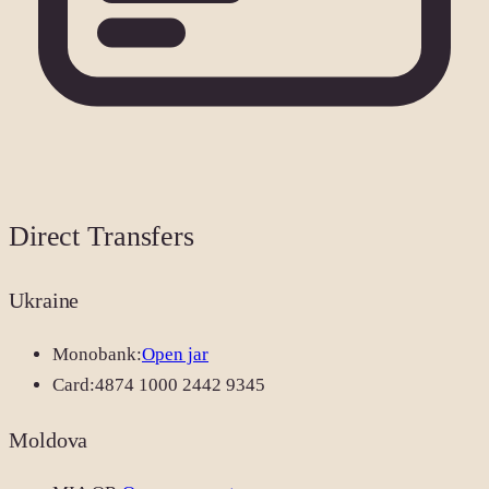
Direct Transfers
Ukraine
Monobank:
Open jar
Card:
4874 1000 2442 9345
Moldova