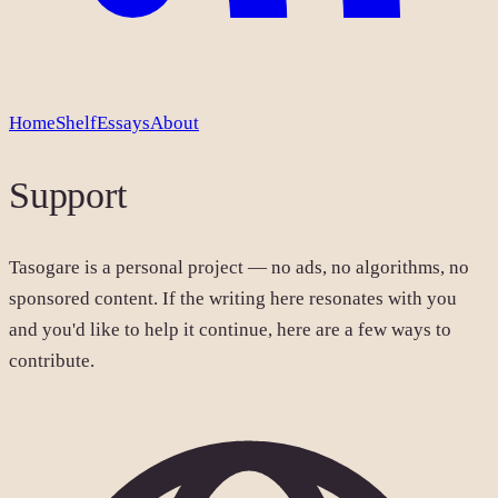
Home
Shelf
Essays
About
Support
Tasogare is a personal project — no ads, no algorithms, no
sponsored content. If the writing here resonates with you
and you'd like to help it continue, here are a few ways to
contribute.