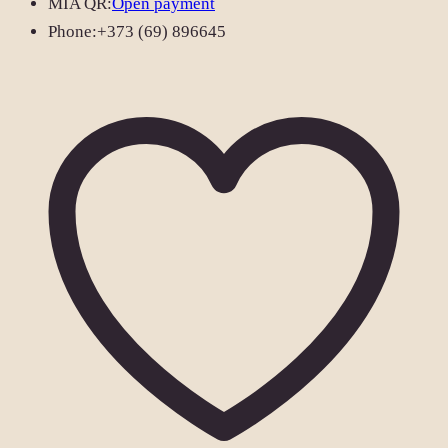
MIA QR:
Open payment
Phone:
+373 (69) 896645