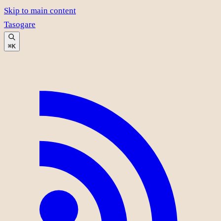
Skip to main content
Tasogare
⌘K