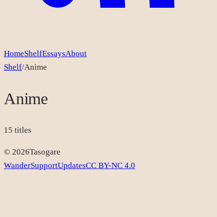
Home
Shelf
Essays
About
Shelf
/
Anime
Anime
15
titles
©
2026
Tasogare
Wander
Support
Updates
CC BY-NC 4.0