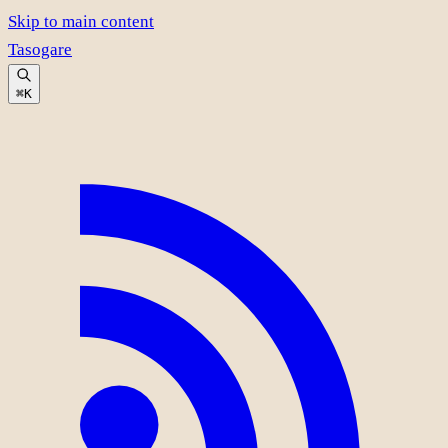
Skip to main content
Tasogare
⌘K